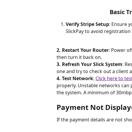
Basic T
Verify Stripe Setup
: Ensure y
SlickPay to avoid registratio
2. Restart Your Router
: Power of
then turn it back on.
3. Refresh Your Slick System
: Re
one and try to check out a client 
4. Test Network
: 
Click here to tes
properly. Unstable networks can 
the system. A minimum of 30mbps i
Payment Not Display
If the payment details are not sho