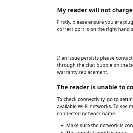
My reader will not charge
Firstly, please ensure you are plu
correct port is on the right hand 
If an issue persists please conta
through the chat bubble on the bo
warranty replacement. 
The reader is unable to c
To check connectivity, go to setting
available Wi-Fi networks. To see m
connected network name. 
Make sure the network is con
The signal strength is good. 