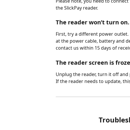
Please note, you need to connect
the SlickPay reader.
The reader won’t turn on.
First, try a different power outlet
at the power cable, battery and d
contact us within 15 days of receiv
The reader screen is froze
Unplug the reader, turn it off and 
If the reader needs to update, th
Troubles