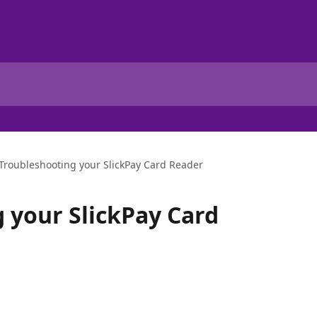
Troubleshooting your SlickPay Card Reader
 your SlickPay Card