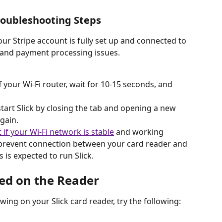
roubleshooting Steps
our Stripe account is fully set up and connected to 
n and payment processing issues.
f your Wi-Fi router, wait for 10-15 seconds, and 
start Slick by closing the tab and opening a new 
again.
t if your Wi-Fi network is stable
 and working 
prevent connection between your card reader and 
s expected to run Slick. 
ed on the Reader
wing on your Slick card reader, try the following: