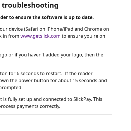
l troubleshooting
der to ensure the software is up to date. 
n your device (Safari on iPhone/iPad and Chrome on 
k in from 
www.getslick.com
 to ensure you're on 
go or if you haven't added your logo, then the 
n for 6 seconds to restart.- If the reader 
 down the power button for about 15 seconds and 
prompted.
 is fully set up and connected to SlickPay. This 
process payments correctly.