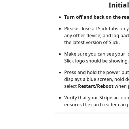
Initia
Turn off and back on the rea
Please close all Slick tabs o
any other device) and log bac
the latest version of Slick.
Make sure you can see your lo
Slick logo should be showing.
Press and hold the power butto
displays a blue screen, hold
select 
Restart/Reboot
 when 
Verify that your Stripe account
ensures the card reader can 