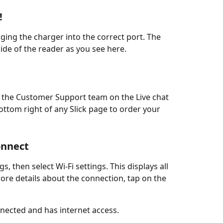
!
gging the charger into the correct port. The 
side of the reader as you see here. 
ct the Customer Support team on the Live chat 
ttom right of any Slick page to order your 
onnect
s, then select Wi-Fi settings. This displays all 
ore details about the connection, tap on the 
nected and has internet access. 