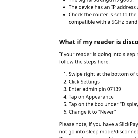
The device has an IP address 
Check the router is set to the
compatible with a 5GHz band
What if my reader is disc
If your reader is going into sleep
follow the steps here.
Swipe right at the bottom of 
Click Settings
Enter admin pin 07139
Tap on Appearance
Tap on the box under “Displa
Change it to “Never”
Please note, if you have a SlickPa
not go into sleep mode/disconnec