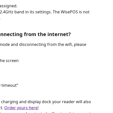
assigned. 
 2.4GHz band in its settings. The WisePOS is not 
.
onnecting from the internet?
 mode and disconnecting from the wifi, please 
the screen
y timeout”
y charging and display dock your reader will also 
t. 
Order yours here!