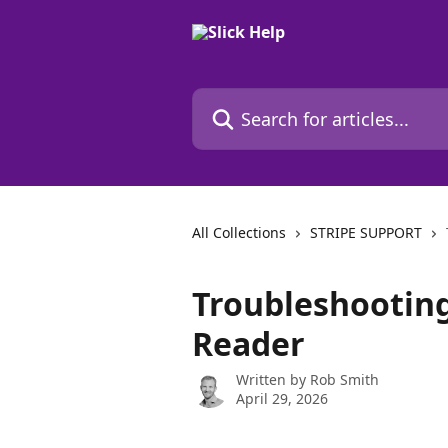
Skip to main content
Search for articles...
All Collections
STRIPE SUPPORT
Troubleshooting
Reader
Written by
Rob Smith
April 29, 2026