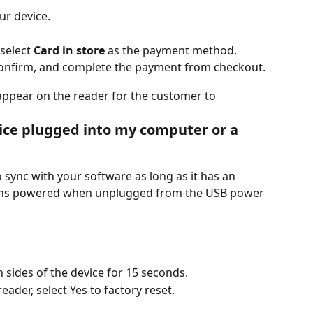
ur device.
select 
Card in store
 as the payment method.
onfirm, and complete the payment from checkout.
ppear on the reader for the customer to 
ice plugged into my computer or a 
 sync with your software as long as it has an 
mains powered when unplugged from the USB power 
 sides of the device for 15 seconds.
ader, select Yes to factory reset.