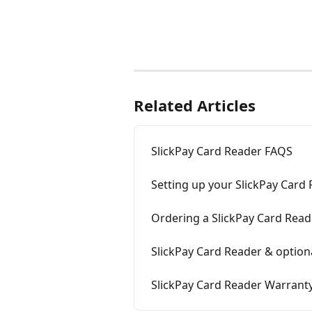
Related Articles
SlickPay Card Reader FAQS
Setting up your SlickPay Card
Ordering a SlickPay Card Read
SlickPay Card Reader & option
SlickPay Card Reader Warrant