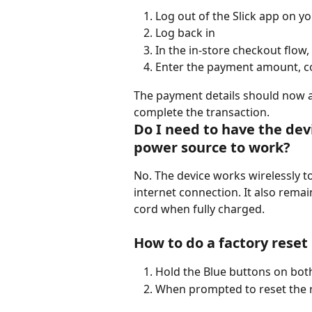
Log out of the Slick app on yo
Log back in
In the in-store checkout flow, 
Enter the payment amount, c
The payment details should now a
complete the transaction.
Do I need to have the dev
power source to work? 
No. The device works wirelessly to
internet connection. It also re
cord when fully charged.   
How to do a factory reset
Hold the Blue buttons on both
When prompted to reset the re