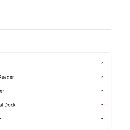
 Reader
er
al Dock
y