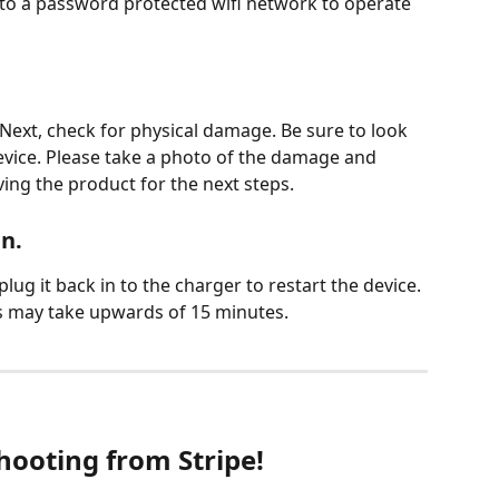
 to a password protected wifi network to operate 
. Next, check for physical damage. Be sure to look 
evice. Please take a photo of the damage and 
ing the product for the next steps.   
n. 
plug it back in to the charger to restart the device. 
is may take upwards of 15 minutes.
hooting from Stripe!