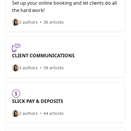
Set up your online booking and let clients do all
the hard work!
2 authors
36 articles
CLIENT COMMUNICATIONS
3 authors
58 articles
SLICK PAY & DEPOSITS
2 authors
44 articles