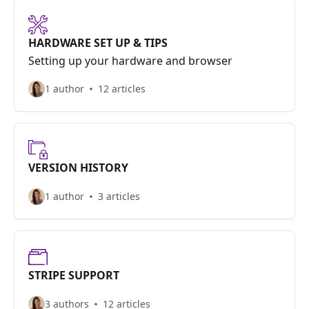
HARDWARE SET UP & TIPS
Setting up your hardware and browser
1 author
12 articles
VERSION HISTORY
1 author
3 articles
STRIPE SUPPORT
3 authors
12 articles