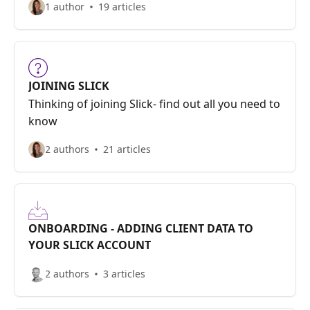
1 author
19 articles
JOINING SLICK
Thinking of joining Slick- find out all you need to
know
2 authors
21 articles
ONBOARDING - ADDING CLIENT DATA TO
YOUR SLICK ACCOUNT
2 authors
3 articles