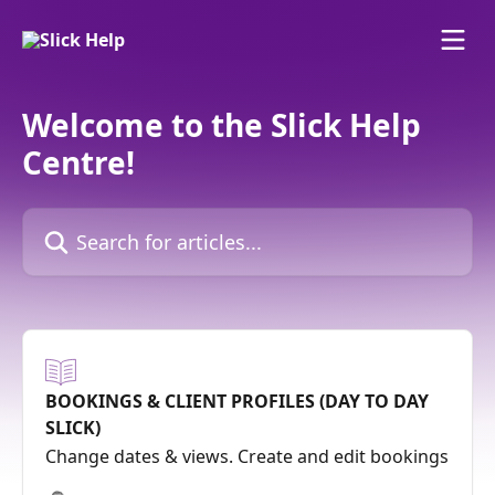
Skip to main content
Welcome to the Slick Help
Centre!
Search for articles...
BOOKINGS & CLIENT PROFILES (DAY TO DAY
SLICK)
Change dates & views. Create and edit bookings