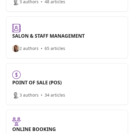
3 authors
48 articles
SALON & STAFF MANAGEMENT
2 authors
65 articles
POINT OF SALE (POS)
3 authors
34 articles
ONLINE BOOKING