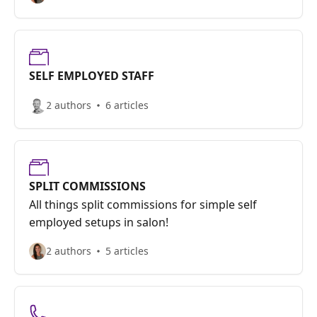
SELF EMPLOYED STAFF
2 authors
6 articles
SPLIT COMMISSIONS
All things split commissions for simple self
employed setups in salon!
2 authors
5 articles