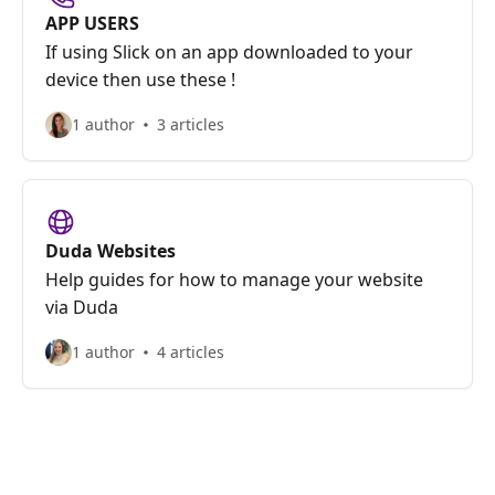
APP USERS
If using Slick on an app downloaded to your
device then use these !
1 author
3 articles
Duda Websites
Help guides for how to manage your website
via Duda
1 author
4 articles