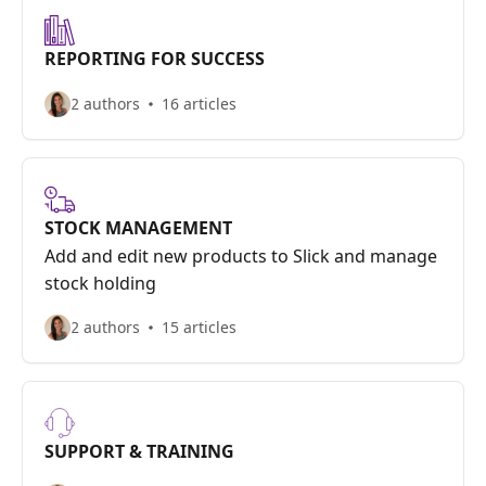
REPORTING FOR SUCCESS
2 authors
16 articles
STOCK MANAGEMENT
Add and edit new products to Slick and manage
stock holding
2 authors
15 articles
SUPPORT & TRAINING