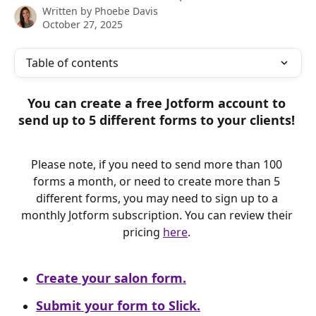
Written by
Phoebe Davis
October 27, 2025
Table of contents
You can create a free Jotform account to 
send up to 5 different forms to your clients! 
Please note, if you need to send more than 100 
forms a month, or need to create more than 5 
different forms, you may need to sign up to a 
monthly Jotform subscription. You can review their 
pricing 
here
. 
Create your salon form.
Submit your form to Slick.