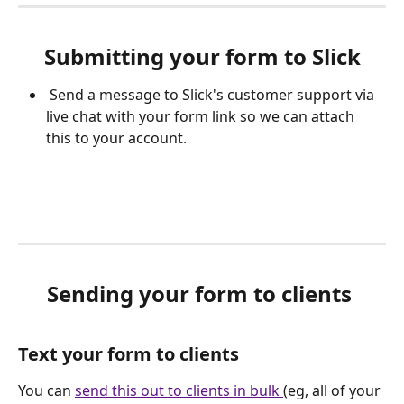
Submitting your form to Slick
 Send a message to Slick's customer support via 
live chat with your form link so we can attach 
this to your account.
Sending your form to clients 
Text your form to clients 
You can 
send this out to clients in bulk 
(eg, all of your 