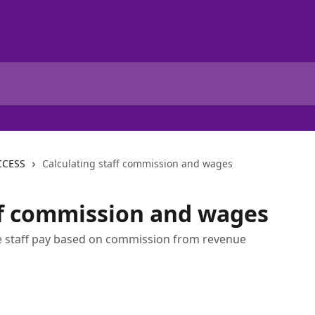
CCESS
Calculating staff commission and wages
ff commission and wages
ate staff pay based on commission from revenue