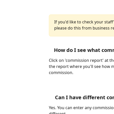
If you'd like to check your sta
please do this from business re
How do I see what comm
Click on 'commission report' at th
the report where you'll see how 
commission.
Can I have different co
Yes. You can enter any commission 
different.