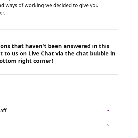
and ways of working we decided to give you 
er.
ions that haven't been answered in this 
t to us on Live Chat via the chat bubble in 
ottom right corner! 
aff