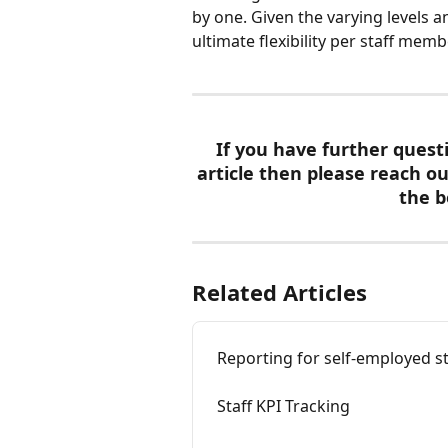
by one. Given the varying levels 
ultimate flexibility per staff memb
If you have further quest
article then please reach ou
the b
Related Articles
Reporting for self-employed st
Staff KPI Tracking