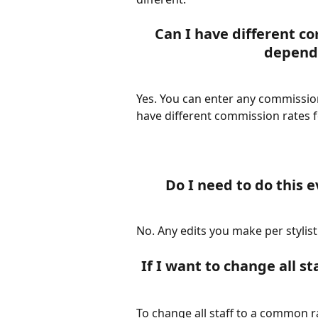
Can I have different co
dependi
Yes. You can enter any commission
have different commission rates fo
Do I need to do this 
No. Any edits you make per stylist
If I want to change all st
To change all staff to a common r