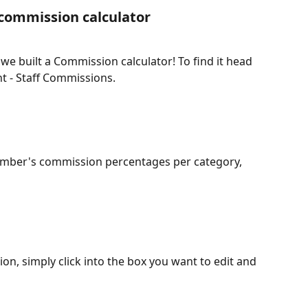
 commission calculator
e built a Commission calculator! To find it head 
 - Staff Commissions.
ember's commission percentages per category, 
on, simply click into the box you want to edit and 