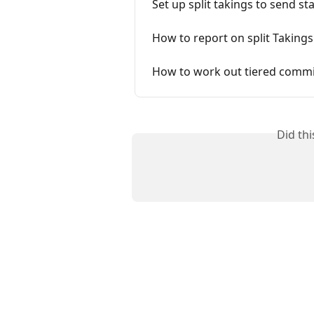
Set up split takings to send sta
How to report on split Takings
How to work out tiered commis
Did th