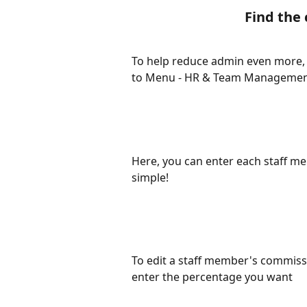
Find the
To help reduce admin even more, w
to Menu - HR & Team Management
Here, you can enter each staff m
simple! 
To edit a staff member's commissi
enter the percentage you want