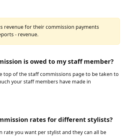
ff's revenue for their commission payments 
ports - revenue. 
ission is owed to my staff member?
e top of the staff commissions page to be taken to 
much your staff members have made in 
mmission rates for different stylists?
rate you want per stylist and they can all be 