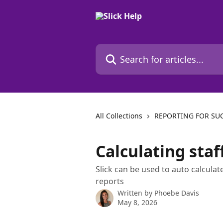
Skip to main content
Search for articles...
All Collections
REPORTING FOR SU
Calculating sta
Slick can be used to auto calcul
reports
Written by
Phoebe Davis
May 8, 2026