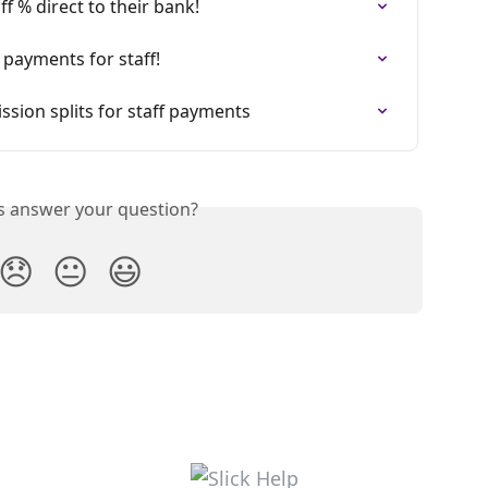
ff % direct to their bank!
 payments for staff!
sion splits for staff payments
is answer your question?
😞
😐
😃