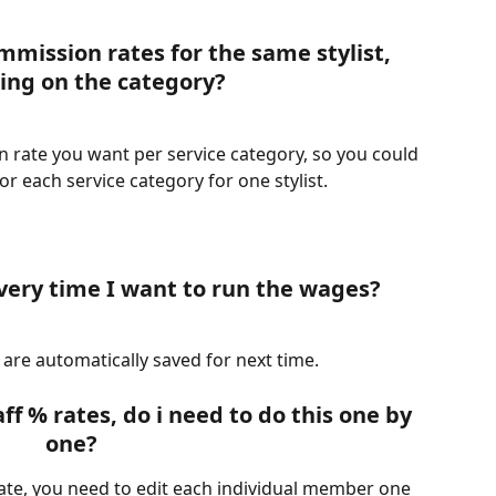
mmission rates for the same stylist, 
ng on the category?
 rate you want per service category, so you could 
r each service category for one stylist.
every time I want to run the wages?
 are automatically saved for next time.
aff % rates, do i need to do this one by 
one?
ate, you need to edit each individual member one 