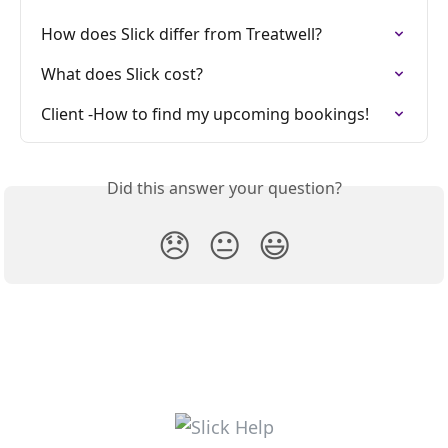
How does Slick differ from Treatwell?
What does Slick cost?
Client -How to find my upcoming bookings!
Did this answer your question?
😞
😐
😃