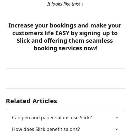
It looks like this! 
↓
Increase your bookings and make your 
customers life 
EASY
 by signing up to 
Slick and offering them seamless 
booking services now!
Related Articles
Can pen and paper salons use Slick?
How does Slick benefit salons?