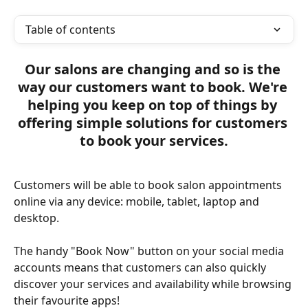
Table of contents
Our salons are changing and so is the 
way our customers want to book. We're 
helping you keep on top of things by 
offering simple solutions for customers 
to book your services.
Customers will be able to book salon appointments 
online via any device: mobile, tablet, laptop and 
desktop.
The handy "Book Now" button on your social media 
accounts means that customers can also quickly 
discover your services and availability while browsing 
their favourite apps! 