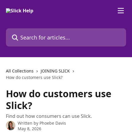
Skip to main content
Search for articles...
All Collections
JOINING SLICK
How do customers use Slick?
How do customers use
Slick?
Find out how consumers can use Slick.
Written by
Phoebe Davis
May 8, 2026