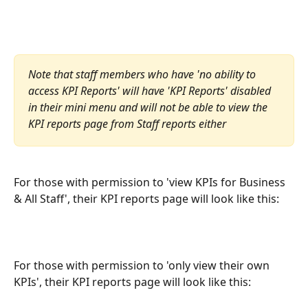
Note that staff members who have 'no ability to 
access KPI Reports' will have 'KPI Reports' disabled 
in their mini menu and will not be able to view the 
KPI reports page from Staff reports either
For those with permission to 'view KPIs for Business 
& All Staff', their KPI reports page will look like this:
For those with permission to 'only view their own 
KPIs', their KPI reports page will look like this: