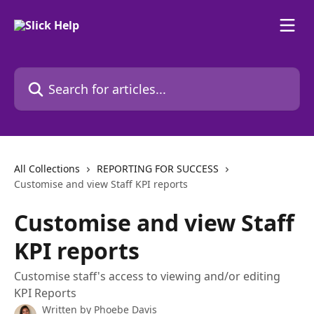
Skip to main content
Search for articles...
All Collections
REPORTING FOR SUCCESS
Customise and view Staff KPI reports
Customise and view Staff
KPI reports
Customise staff's access to viewing and/or editing
KPI Reports
Written by
Phoebe Davis