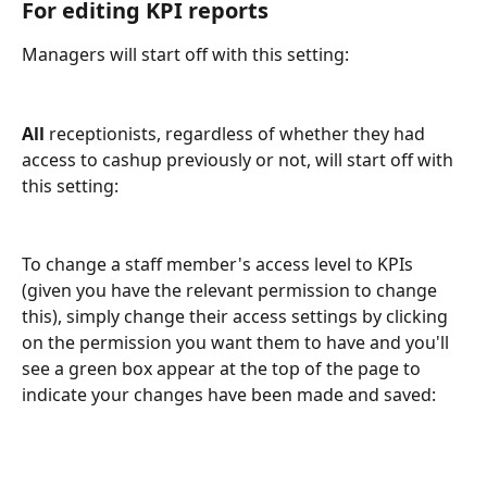
For editing KPI reports 
Managers will start off with this setting:
All 
receptionists, regardless of whether they had 
access to cashup previously or not, will start off with 
this setting:
To change a staff member's access level to KPIs 
(given you have the relevant permission to change 
this), simply change their access settings by clicking 
on the permission you want them to have and you'll 
see a green box appear at the top of the page to 
indicate your changes have been made and saved: