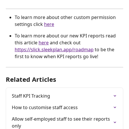
To learn more about other custom permission 
settings click 
here
To learn more about our new KPI reports read 
this article 
here
 and check out 
https://slick.sleekplan.app/roadmap
 to be the 
first to know when KPI reports go live!
Related Articles
Staff KPI Tracking
How to customise staff access
Allow self-employed staff to see their reports 
only