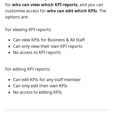
for 
who can view which KPI reports
, and you can 
customise access for 
who can edit which KPIs
. The 
options are:
For viewing KPI reports:
Can view KPIs for Business & All Staff
Can only view their own KPI reports
No access to KPI reports
For editing KPI reports:
Can edit KPIs for any staff member
Can only edit their own KPIs
No access to editing KPIs