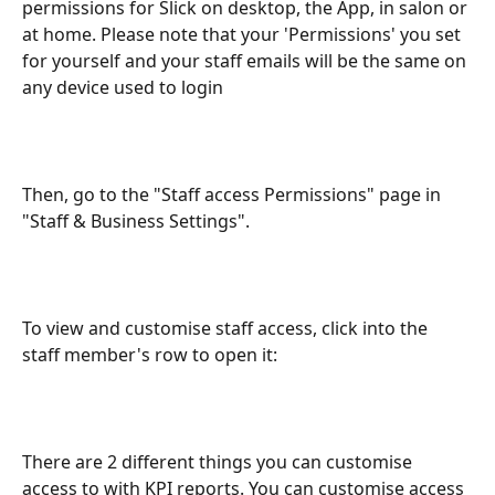
permissions for Slick on desktop, the App, in salon or 
at home. Please note that your 'Permissions' you set 
for yourself and your staff emails will be the same on 
any device used to login
Then, go to the "Staff access Permissions" page in 
"Staff & Business Settings".
To view and customise staff access, click into the 
staff member's row to open it:
There are 2 different things you can customise 
access to with KPI reports. You can customise access 