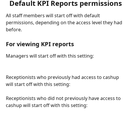
Default KPI Reports permissions
All staff members will start off with default 
permissions, depending on the access level they had 
before.
For viewing KPI reports 
Managers will start off with this setting:
Receptionists who previously had access to cashup 
will start off with this setting:
Receptionists who did not previously have access to 
cashup will start off with this setting: