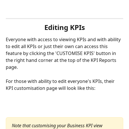
Editing KPIs
Everyone with access to viewing KPIs and with ability 
to edit all KPIs or just their own can access this 
feature by clicking the 'CUSTOMISE KPIS' button in 
the right hand corner at the top of the KPI Reports 
page.
For those with ability to edit everyone's KPIs, their 
KPI customisation page will look like this:
Note that customising your Business KPI view 