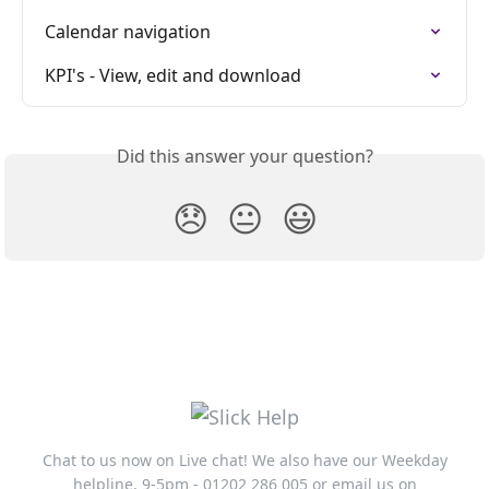
Calendar navigation
KPI's - View, edit and download
Did this answer your question?
😞
😐
😃
Chat to us now on Live chat! We also have our Weekday
helpline, 9-5pm - 01202 286 005 or email us on