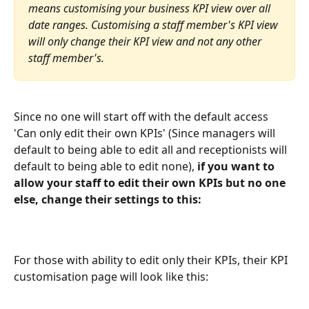
means customising your business KPI view over all 
date ranges. Customising a staff member's KPI view 
will only change their KPI view and not any other 
staff member's.
Since no one will start off with the default access 
'Can only edit their own KPIs' (Since managers will 
default to being able to edit all and receptionists will 
default to being able to edit none), 
if you want to 
allow your staff to edit their own KPIs but no one 
else, change their settings to this:
For those with ability to edit only their KPIs, their KPI 
customisation page will look like this: