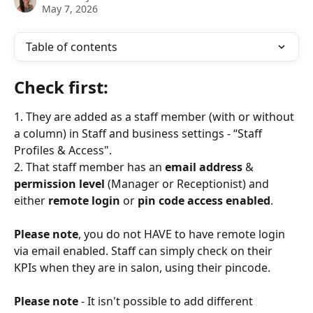
May 7, 2026
Table of contents
Check first: 
1. They are added as a staff member (with or without 
a column) in Staff and business settings - “Staff 
Profiles & Access".
2. That staff member has an 
email address
 & 
permission level 
(Manager or Receptionist) and 
either 
remote login
 or 
pin code access enabled
. 
Please note
, you do not HAVE to have remote login 
via email enabled. Staff can simply check on their 
KPIs when they are in salon, using their pincode.
Please note
 - It isn't possible to add different 