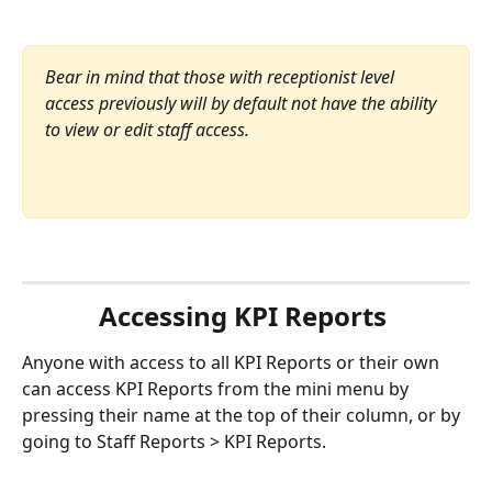
Bear in mind that those with receptionist level 
access previously will by default not have the ability 
to view or edit staff access.
Accessing KPI Reports 
Anyone with access to all KPI Reports or their own 
can access KPI Reports from the mini menu by 
pressing their name at the top of their column, or by 
going to Staff Reports > KPI Reports.