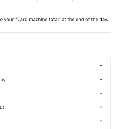
to your "Card machine total" at the end of the day. 
Pay
ut.