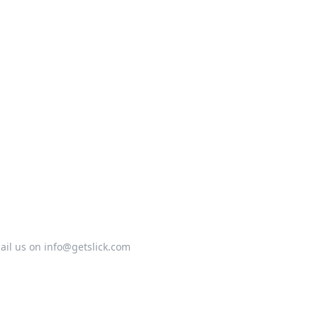
ail us on info@getslick.com