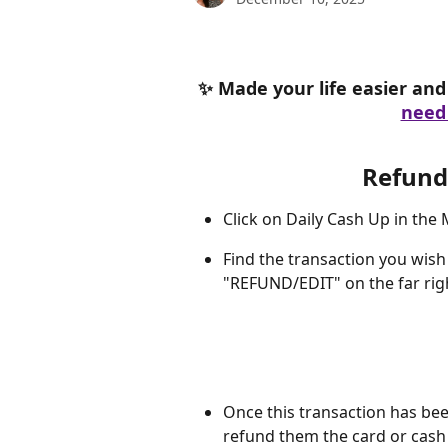
✨ Made your life easier and 
need 
Refund 
Click on Daily Cash Up in the
Find the transaction you wish 
"REFUND/EDIT" on the far righ
Once this transaction has been
refund them the card or cash 