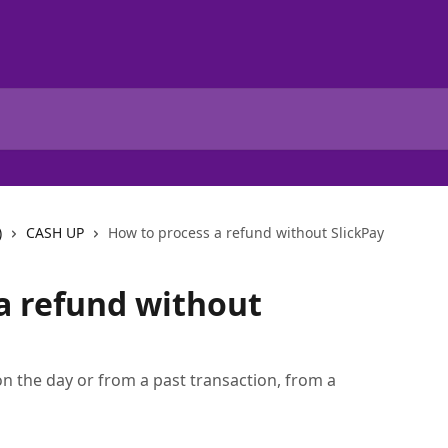
)
CASH UP
How to process a refund without SlickPay
a refund without
on the day or from a past transaction, from a