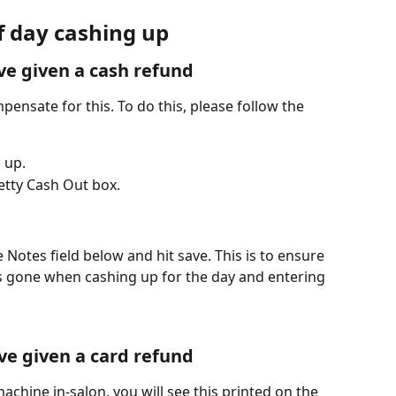
f day cashing up 
ve given a cash refund
pensate for this. To do this, please follow the 
 up.
etty Cash Out box.
e Notes field below and hit save. This is to ensure 
 gone when cashing up for the day and entering 
ve given a card refund
achine in-salon, you will see this printed on the 