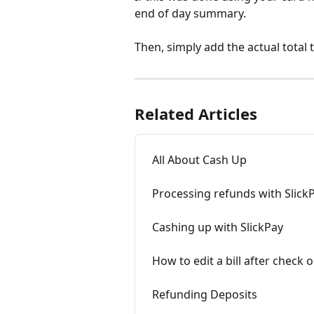
end of day summary. 
Then, simply add the actual total 
Related Articles
All About Cash Up
Processing refunds with Slick
Cashing up with SlickPay
How to edit a bill after check o
Refunding Deposits