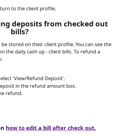
turn to the client profile. 
ng deposits from checked out 
bills?
l be stored on their client profile. You can see the 
on the daily cash up - client bills. To refund a 
s:
 select 'View/Refund Deposit'.
deposit in the refund amount box.
he refund.
on 
how to edit a bill after check out.