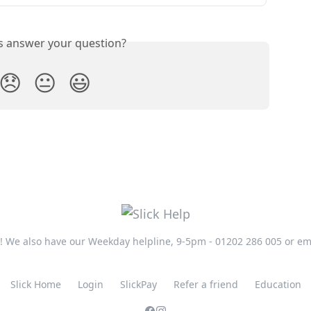
is answer your question?
😞
😐
😃
t! We also have our Weekday helpline, 9-5pm - 01202 286 005 or em
Slick Home
Login
SlickPay
Refer a friend
Education