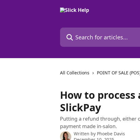
Skip to main content
Search for articles...
All Collections
POINT OF SALE (POS
How to process 
SlickPay
Putting a refund through, either 
payment made in-salon.
Written by
Phoebe Davis
December 10, 2025