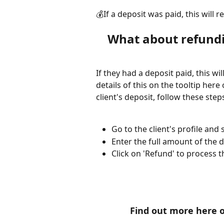
💰If a deposit was paid, this will re
What about refundi
If they had a deposit paid, this wil
details of this on the tooltip here 
client's deposit, follow these step
Go to the client's profile and
Enter the full amount of the 
Click on 'Refund' to process t
Find out more here 