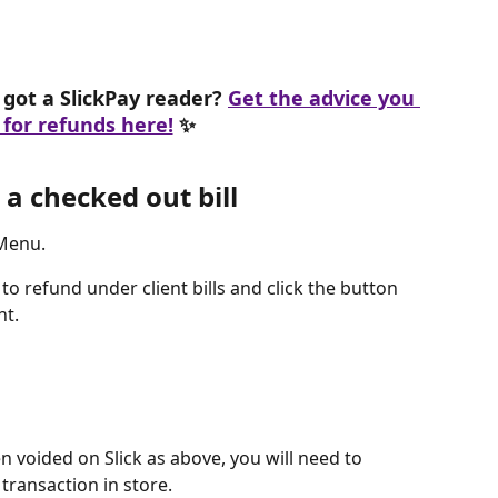
got a SlickPay reader? 
Get the advice you 
for refunds here!
 ✨
a checked out bill
 Menu.
to refund under client bills and click the button 
t. 
 voided on Slick as above, you will need to 
transaction in store. 