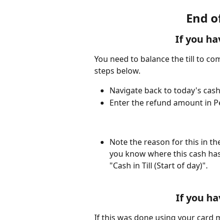
End o
If you ha
You need to balance the till to com
steps below. 
Navigate back to today's cash
Enter the refund amount in P
Note the reason for this in th
you know where this cash has
"Cash in Till (Start of day)". 
If you ha
If this was done using your card m