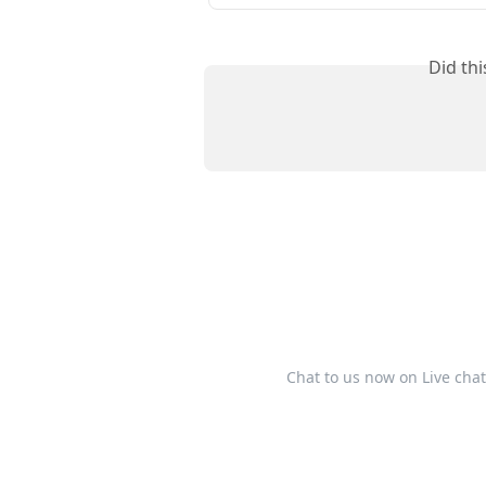
Did th
Chat to us now on Live cha