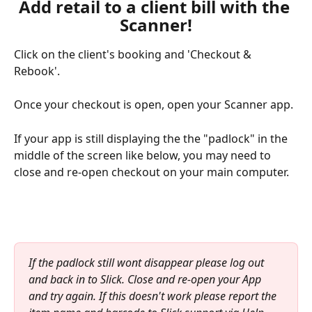
Add retail to a client bill with the 
Scanner!
Click on the client's booking and 'Checkout & 
Rebook'.
Once your checkout is open, open your Scanner app.
If your app is still displaying the the "padlock" in the 
middle of the screen like below, you may need to 
close and re-open checkout on your main computer.
If the padlock still wont disappear please log out 
and back in to Slick. Close and re-open your App 
and try again. If this doesn't work please report the 