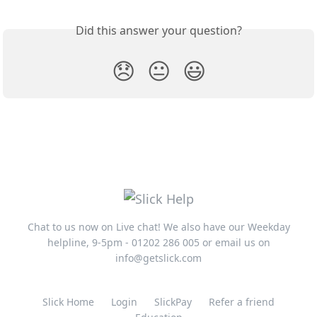
Did this answer your question?
😞
😐
😃
Chat to us now on Live chat! We also have our Weekday
helpline, 9-5pm - 01202 286 005 or email us on
info@getslick.com
Slick Home
Login
SlickPay
Refer a friend