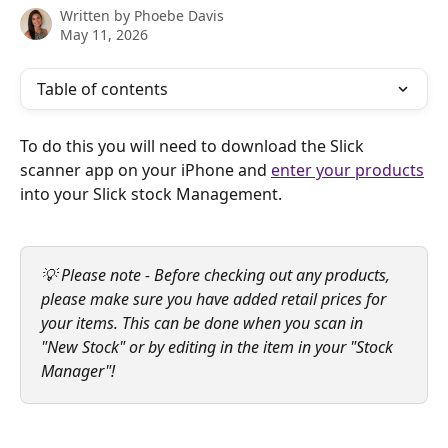
Written by
Phoebe Davis
May 11, 2026
Table of contents
To do this you will need to download the Slick 
scanner app on your iPhone and 
enter your products
into your Slick stock Management.
💡 Please note - Before checking out any products, 
please make sure you have added retail prices for 
your items. This can be done when you scan in 
"New Stock" or by editing in the item in your "Stock 
Manager"!