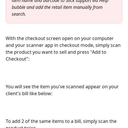
item name and barcode to Slick support via Help 
bubble and add the retail item manually from 
search. 
With the checkout screen open on your computer 
and your scanner app in checkout mode, simply scan 
the product you want to sell and press "Add to 
Checkout":
You will see the item you've scanned appear on your 
client's bill like below:
To add 2 of the same items to a bill, simply scan the 
product twice.