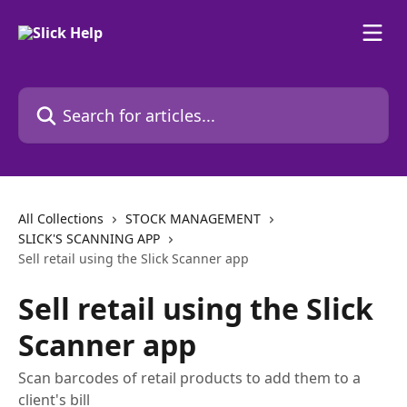
Skip to main content
Search for articles...
All Collections
STOCK MANAGEMENT
SLICK'S SCANNING APP
Sell retail using the Slick Scanner app
Sell retail using the Slick
Scanner app
Scan barcodes of retail products to add them to a
client's bill