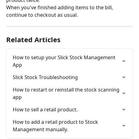
When you've finished adding items to the bill, 
continue to checkout as usual.
Related Articles
How to setup your Slick Stock Management 
App
Slick Stock Troubleshooting
How to restart or reinstall the stock scanning 
app
How to sell a retail product.
How to add a retail product to Stock 
Management manually.