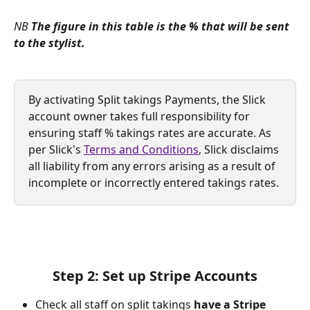
NB 
The figure in this table is the % that will be sent 
to the stylist. 
By activating Split takings Payments, the Slick 
account owner takes full responsibility for 
ensuring staff % takings rates are accurate. As 
per Slick's 
Terms and Conditions
, Slick disclaims 
all liability from any errors arising as a result of 
incomplete or incorrectly entered takings rates.
Step 2: Set up Stripe Accounts
Check all staff on split takings 
have a Stripe 