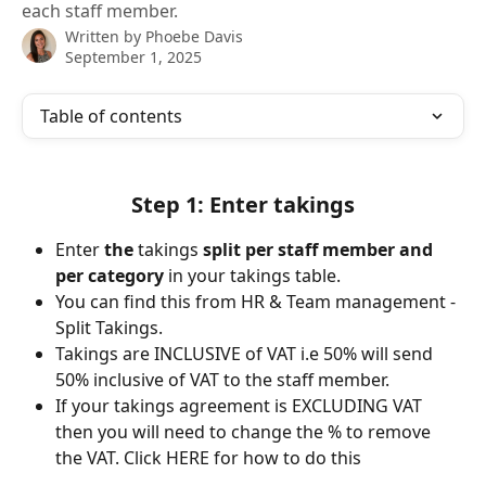
each staff member.
Written by
Phoebe Davis
September 1, 2025
Table of contents
Step 1: Enter takings
Enter
 the 
takings
 split per staff member and 
per category 
in your takings table. 
You can find this from HR & Team management - 
Split Takings. 
Takings are INCLUSIVE of VAT i.e 50% will send 
50% inclusive of VAT to the staff member.
If your takings agreement is EXCLUDING VAT 
then you will need to change the % to remove 
the VAT. Click HERE for how to do this